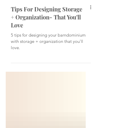
Tips For Designing Storage
+ Organization- That You'll
Love
5 tips for designing your barndominium
with storage + organization that you'll
love.