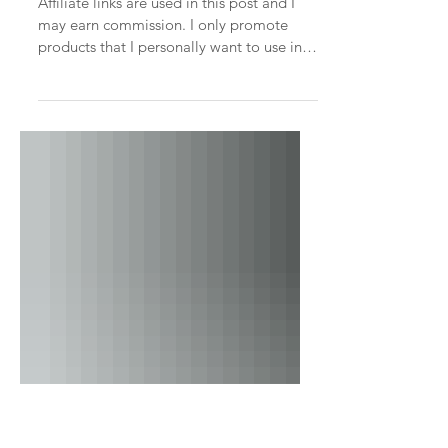
Embracing Intimacy and
Connection: The Family
Room Loft
Affiliate links are used in this post and I
may earn commission. I only promote
products that I personally want to use in
my home. In the...