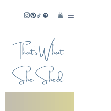
That's What
She Shed