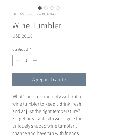
SKU: 65F8B0C3BB218_16046
Wine Tumbler
Precio
USD 20.00
Cantidad
*
Agregar al carrito
What’s an outdoor party without a 
wine tumbler to keep a drink fresh 
and at just the right temperature? 
Forget breakable glasses—give this 
uniquely shaped wine tumbler a 
chance and have fun with friends 