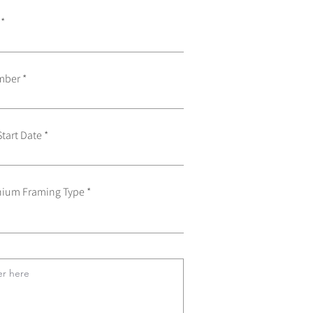
mber
Start Date
ium Framing Type