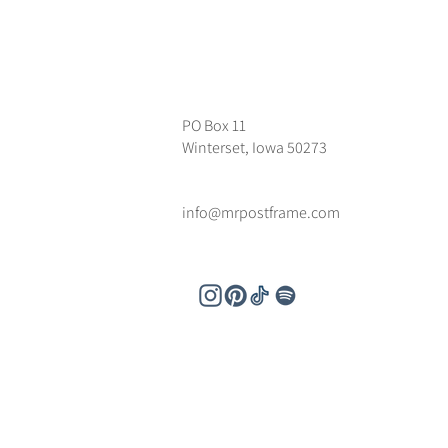
PO Box 11
Winterset, Iowa 50273
info@mrpostframe.com