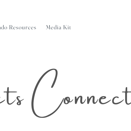
ndo Resources
Media Kit
ts Connec