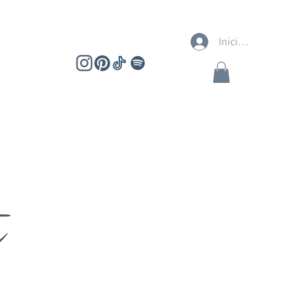
Iniciar sesión
t