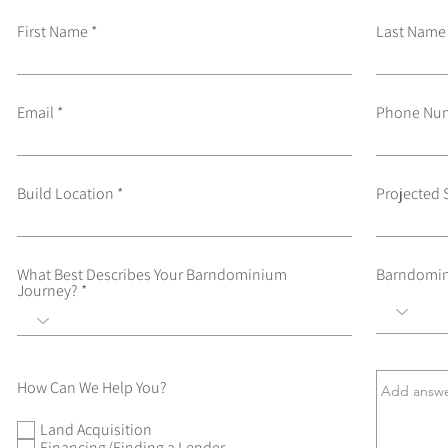
First Name
Last Name
Email
Phone Nu
Build Location
Projected 
What Best Describes Your Barndominium
Barndomin
Journey?
How Can We Help You?
Land Acquisition
Financing/Finding a Lender