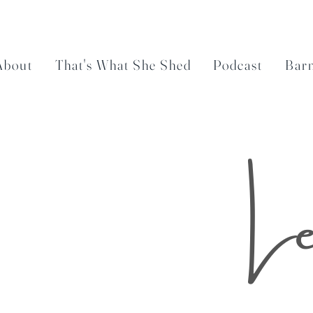
About
That's What She Shed
Podcast
Bar
Le