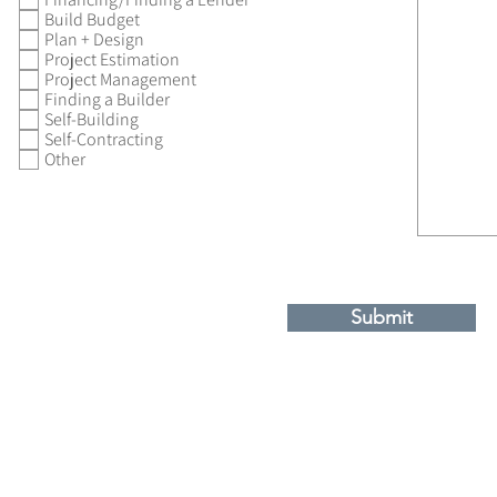
Build Budget
Plan + Design
Project Estimation
Project Management
Finding a Builder
Self-Building
Self-Contracting
Other
Submit