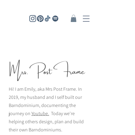
Mrs. Post Frame
Hi! I am Emily, aka Mrs Post Frame. In
2019, my husband and I self built our
Barndominium, documenting the
journey on
Youtube.
Today we're
helping others design, plan and build
their own Barndominiums.