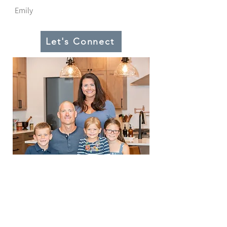
Emily
Let's Connect