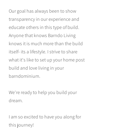
Our goal has always been to show
transparency in our experience and
educate others in this type of build.
Anyone that knows Barndo Living
knows it is much more than the build
itself- its a lifestyle. I strive to share
what it's like to set up your home post
build and love living in your
barndominium.
We're ready to help you build your
dream.
I am so excited to have you along for
this journey!